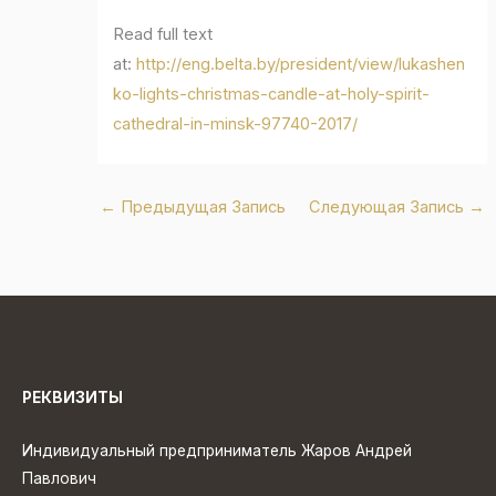
Read full text
at:
http://eng.belta.by/president/view/lukashen
ko-lights-christmas-candle-at-holy-spirit-
cathedral-in-minsk-97740-2017/
←
Предыдущая Запись
Следующая Запись
→
РЕКВИЗИТЫ
Индивидуальный предприниматель Жаров Андрей
Павлович