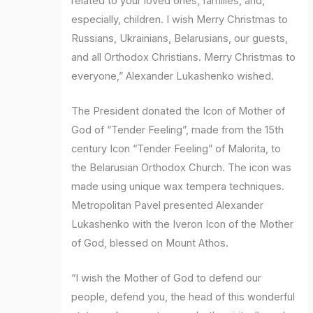
related to your loved ones, families, and,
especially, children. I wish Merry Christmas to
Russians, Ukrainians, Belarusians, our guests,
and all Orthodox Christians. Merry Christmas to
everyone,” Alexander Lukashenko wished.
The President donated the Icon of Mother of
God of “Tender Feeling”, made from the 15th
century Icon “Tender Feeling” of Malorita, to
the Belarusian Orthodox Church. The icon was
made using unique wax tempera techniques.
Metropolitan Pavel presented Alexander
Lukashenko with the Iveron Icon of the Mother
of God, blessed on Mount Athos.
“I wish the Mother of God to defend our
people, defend you, the head of this wonderful