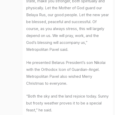
state, make you stronger, both spiritually and
physically. Let the Mother of God guard our
Belaya Rus, our good people. Let the new year
be blessed, peaceful and successful. Of
course, as you always stress, this will largely
depend on us. We will pray, work, and the
God’s blessing will accompany us,”
Metropolitan Pavel said.
He presented Belarus President’s son Nikolai
with the Orthodox Icon of Guardian-Angel.
Metropolitan Pavel also wished Merry
Christmas to everyone.
“Both the sky and the land rejoice today. Sunny
but frosty weather proves it to be a special
feast,” he said.