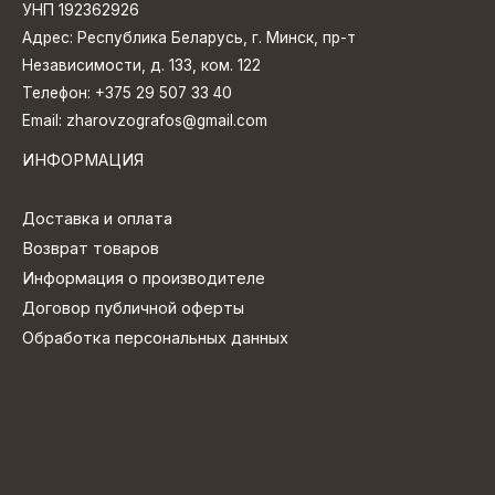
УНП 192362926
Адрес: Республика Беларусь, г. Минск, пр-т
Независимости, д. 133, ком. 122
Телефон:
+375 29 507 33 40
Email:
zharovzografos@gmail.com
ИНФОРМАЦИЯ
Доставка и оплата
Возврат товаров
Информация о производителе
Договор публичной оферты
Обработка персональных данных