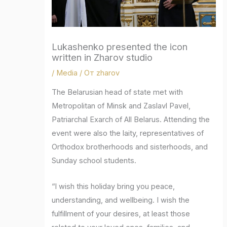
Lukashenko presented the icon
written in Zharov studio
/
Media
/ От
zharov
The Belarusian head of state met with
Metropolitan of Minsk and Zaslavl Pavel,
Patriarchal Exarch of All Belarus. Attending the
event were also the laity, representatives of
Orthodox brotherhoods and sisterhoods, and
Sunday school students.
“I wish this holiday bring you peace,
understanding, and wellbeing. I wish the
fulfillment of your desires, at least those